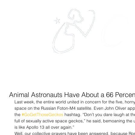
eles
The 
Home
About
Services
Animal Astronauts Have About a 66 Percen
Last week, the entire world united in concern for the five, horn
space on the Russian Foton-M4 satellite. Even John Oliver app
the 
#GoGetThoseGeckos
 hashtag. “Don’t you dare laugh at the 
full of sexually active space geckos,” he said, bemoaning the u
is like Apollo 13 all over again.” 
Well, our collective prayers have been answered, because Ro