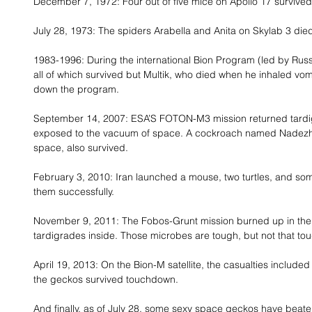
December 7, 1972: Four out of five mice on Apollo 17 survived
July 28, 1973: The spiders Arabella and Anita on Skylab 3 died
1983-1996: During the international Bion Program (led by Rus
all of which survived but Multik, who died when he inhaled vom
down the program. 
September 14, 2007: ESA’S FOTON-M3 mission returned tardigr
exposed to the vacuum of space. A cockroach named Nadezhda, 
space, also survived. 
February 3, 2010: Iran launched a mouse, two turtles, and so
them successfully. 
November 9, 2011: The Fobos-Grunt mission burned up in the 
tardigrades inside. Those microbes are tough, but not that tou
April 19, 2013: On the Bion-M satellite, the casualties included
the geckos survived touchdown. 
And finally, as of July 28, some sexy space geckos have beaten