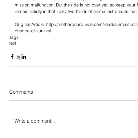
mission malfunction. But the ride is not over yet, so keep your
remain solidly in that lucky two-thirds of animal astronauts that
Original Article: http://motherboard.vice.com/read/animals-as
chance-of-survival
Tags:
text
Comments
Write a comment...