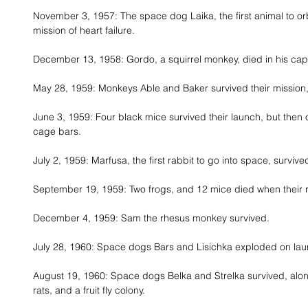
November 3, 1957: The space dog Laika, the first animal to orb
mission of heart failure. 
December 13, 1958: Gordo, a squirrel monkey, died in his cap
May 28, 1959: Monkeys Able and Baker survived their mission, 
June 3, 1959: Four black mice survived their launch, but then 
cage bars. 
July 2, 1959: Marfusa, the first rabbit to go into space, survived
September 19, 1959: Two frogs, and 12 mice died when their r
December 4, 1959: Sam the rhesus monkey survived. 
July 28, 1960: Space dogs Bars and Lisichka exploded on lau
August 19, 1960: Space dogs Belka and Strelka survived, along
rats, and a fruit fly colony. 