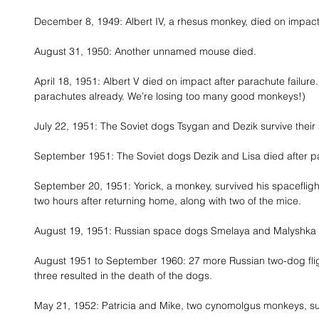
December 8, 1949: Albert IV, a rhesus monkey, died on impact 
August 31, 1950: Another unnamed mouse died. 
April 18, 1951: Albert V died on impact after parachute failure.
parachutes already. We’re losing too many good monkeys!) 
July 22, 1951: The Soviet dogs Tsygan and Dezik survive their s
September 1951: The Soviet dogs Dezik and Lisa died after pa
September 20, 1951: Yorick, a monkey, survived his spacefligh
two hours after returning home, along with two of the mice. 
August 19, 1951: Russian space dogs Smelaya and Malyshka su
August 1951 to September 1960: 27 more Russian two-dog flig
three resulted in the death of the dogs. 
May 21, 1952: Patricia and Mike, two cynomolgus monkeys, su