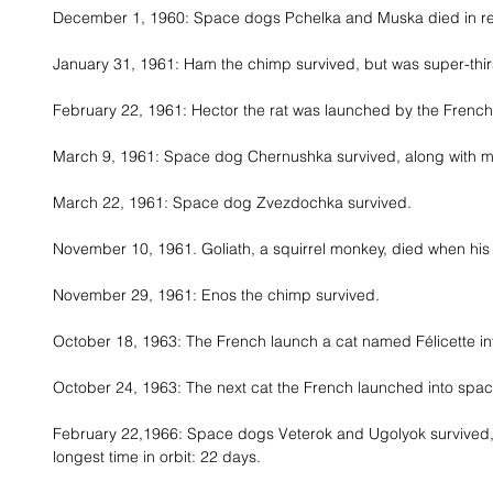
December 1, 1960: Space dogs Pchelka and Muska died in re-e
January 31, 1961: Ham the chimp survived, but was super-thirs
February 22, 1961: Hector the rat was launched by the Frenc
March 9, 1961: Space dog Chernushka survived, along with mi
March 22, 1961: Space dog Zvezdochka survived. 
November 10, 1961. Goliath, a squirrel monkey, died when his
November 29, 1961: Enos the chimp survived. 
October 18, 1963: The French launch a cat named Félicette in
October 24, 1963: The next cat the French launched into spac
February 22,1966: Space dogs Veterok and Ugolyok survived, 
longest time in orbit: 22 days. 