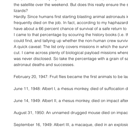
the satellite over the weekend. But does this really ensure the
lizards? 
Hardly. Since humans first starting blasting animal astronauts 
frequently died on the job. In fact, according to my haphazard
have about a 66 percent chance of survival of a safe return to 
I came to that percentage by scouring the history books (i.e. th
could find, and tallying up whether the non-human crew surviv
A quick caveat: The list only covers missions in which the survi
cut. I came across plenty of biological payload missions where 
was never disclosed. So take the percentage with a grain of salt
astronaut deaths and successes. 
February 20, 1947: Fruit flies became the first animals to be l
June 11, 1948: Albert I, a rhesus monkey, died of suffocation d
June 14, 1949: Albert II, a rhesus monkey, died on impact after
August 31, 1950: An unnamed drugged mouse died on impact a
September 16, 1949: Albert III, a macaque, died in an explosi