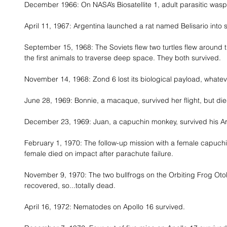
December 1966: On NASA’s Biosatellite 1, adult parasitic wasps, 
April 11, 1967: Argentina launched a rat named Belisario into 
September 15, 1968: The Soviets flew two turtles flew around
the first animals to traverse deep space. They both survived. 
November 14, 1968: Zond 6 lost its biological payload, whateve
June 28, 1969: Bonnie, a macaque, survived her flight, but di
December 23, 1969: Juan, a capuchin monkey, survived his Ar
February 1, 1970: The follow-up mission with a female capuchi
female died on impact after parachute failure. 
November 9, 1970: The two bullfrogs on the Orbiting Frog Otol
recovered, so...totally dead. 
April 16, 1972: Nematodes on Apollo 16 survived. 