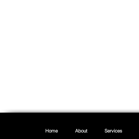
Home
About
Services