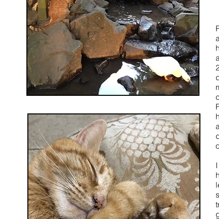
m
h
t
g