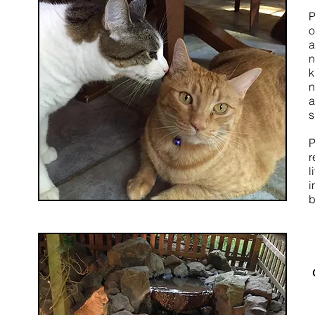
P
o
a
n
k
n
a
s
P
r
l
i
b