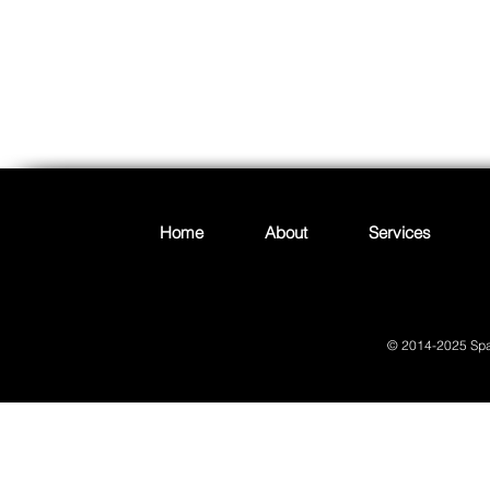
Join
Home
About
Services
© 2014-2025 Spac