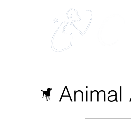
eles
The 
Home
About
Services
Animal 