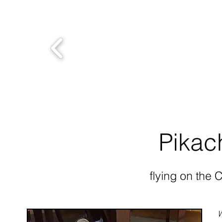
Pikac
flying on the 
W