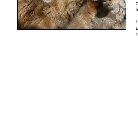
o
l
r