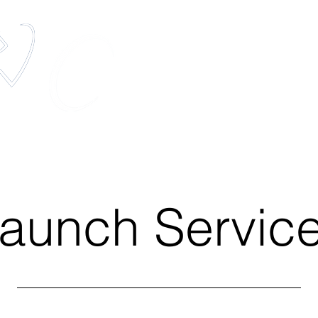
elestis Pets
The most unique pet memorial service in t
Services
Pets In Space
Media
aunch Servic