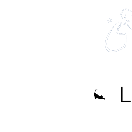
Home
About
L