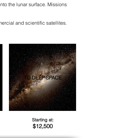
nto the lunar surface. Missions
rcial and scientific satellites.
TO DEEP SPACE
Starting at:
$12,500