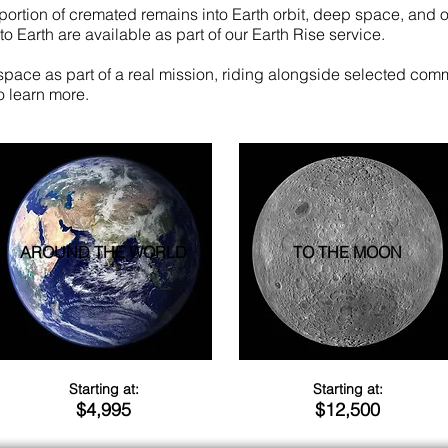
portion of cremated remains into Earth orbit, deep space, and o
o Earth are available as part of our Earth Rise service.
 space as part of a real mission, riding alongside selected comme
o learn more.
AROUND THE WORLD
TO THE MOON
Starting at:
Starting at:
$4,995
$12,500