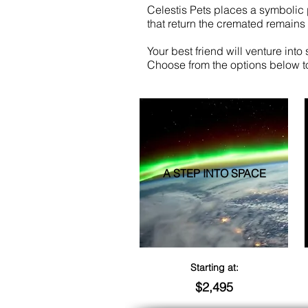
Celestis Pets places a symbolic 
that return the cremated remains t
Your best friend will venture into
Choose from the options below t
A STEP INTO SPACE
Starting at:
$2,495