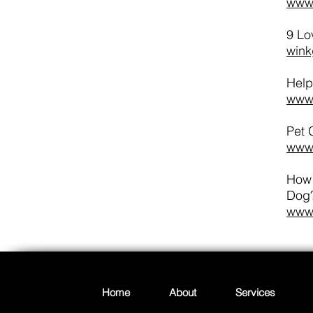
www.
9 Lo
wink
Help
www.
Pet 
www.
How 
Dog
www.
Home
About
Services