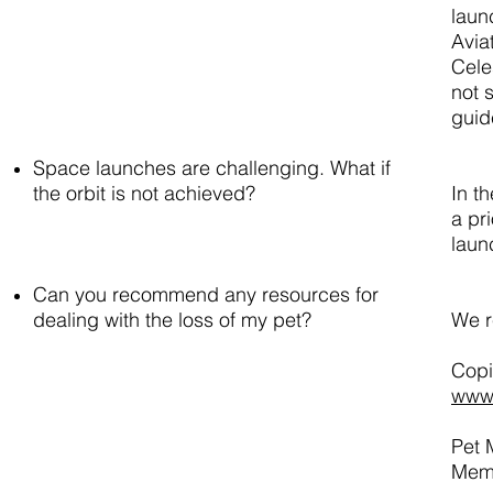
laun
Avia
Cele
not 
guid
Space launches are challenging. What if
the orbit is not achieved?
In t
a pri
laun
Can you recommend any resources for
dealing with the loss of my pet?
We r
Copi
www.
Pet 
Memo