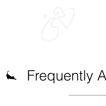
eles
The 
Home
About
Services
Frequently 