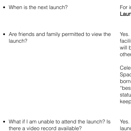
When is the next launch?
For 
Lau
Are friends and family permitted to view the
Yes.
launch?
faci
will
othe
Cele
Spac
born
“bes
stat
keep
What if I am unable to attend the launch? Is
Yes.
there a video record available?
laun