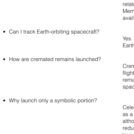
rela
Memo
avai
Can I track Earth-orbiting spacecraft?
Yes. 
Eart
How are cremated remains launched?
Crem
flig
rema
spac
Why launch only a symbolic portion?
Cele
as a
alth
redu