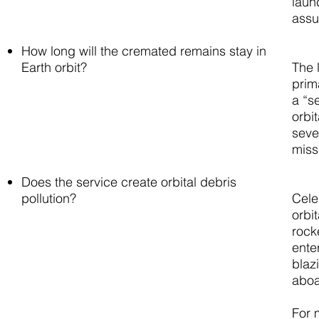
laun
assu
How long will the cremated remains stay in
Earth orbit?
The 
prim
a “s
orbit
seve
miss
Does the service create orbital debris
pollution?
Cele
orbi
rock
ente
blazi
aboa
For 