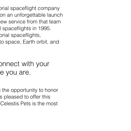
morial spaceflight company
t on an unforgettable launch
new service from that team
 spaceflights in 1995.
ial spaceflights,
 space, Earth orbit, and
onnect with your
e you are.
 the opportunity to honor
 pleased to offer this
Celestis Pets is the most