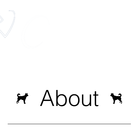
elestis Pets
The most unique pet memorial service in t
Services
Pets In Space
Media
About