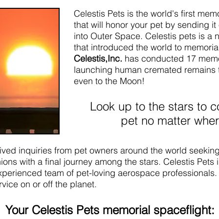
Celestis Pets is the world's first me
that will honor your pet by sending i
into Outer Space. Celestis pets is a 
that introduced the world to memorial
Celestis,Inc.
has conducted 17 memor
launching human cremated remains to
even to the Moon!
Look up to the stars to c
pet no matter wher
eived inquiries from pet owners around the world seeking
ons with a final journey among the stars. Celestis Pets is
perienced team of pet-loving aerospace professionals. 
ice on or off the planet.
Your Celestis Pets memorial spaceflight: