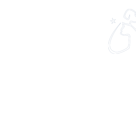
Home
About