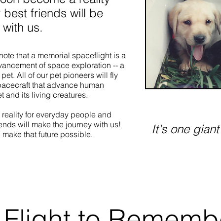
r best friends will be
 with us.
ote that a memorial spaceflight is a
dvancement of space exploration -- a
pet. All of our pet pioneers will fly
pacecraft that advance human
 and its living creatures.
 reality for everyday people and
iends will make the journey with us!
It's one giant
 make that future possible.
Learn More
 Flight to Rememb