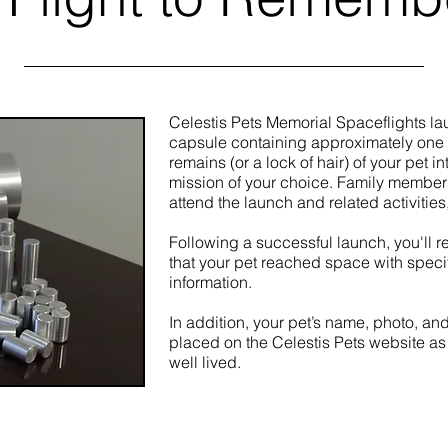
Celestis Pets Memorial Spaceflights la
capsule containing approximately one
remains (or a lock of hair) of your pet i
mission of your choice.
Family members 
attend the launch and related activities,
Following a successful launch, you'll re
that your pet reached space with specif
information.
In addition, your pet’s name, photo, and
placed on the Celestis Pets website as 
well lived.
Launch Now