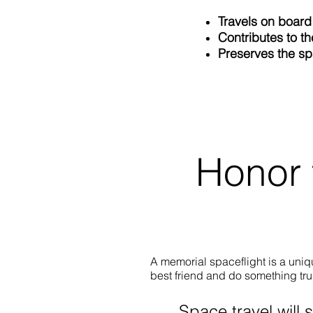
Travels on board
Contributes to th
Preserves the s
Honor 
A memorial spaceflight is a uni
best friend and do something tru
Space travel will 