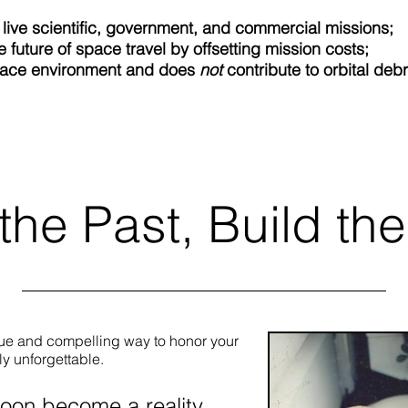
 live scientific, government, and commercial missions;
e future of space travel by offsetting mission costs;
pace environment and does
not
contribute to orbital debr
Learn More
the Past, Build the
que and compelling way to honor your
ly unforgettable.
soon become a reality