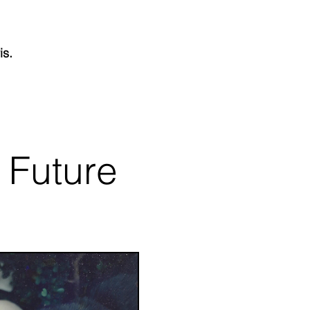
is.
 Future