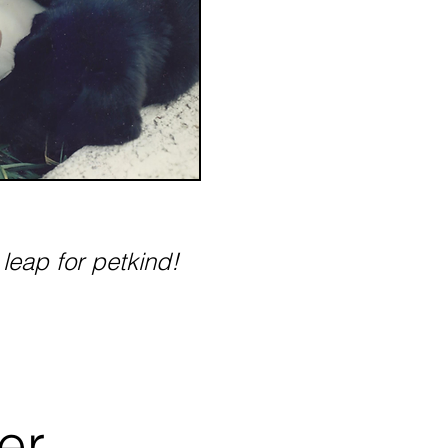
 leap for petkind!
er