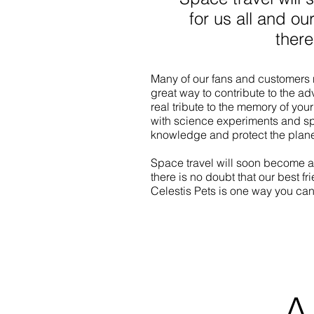
for us all and ou
there
Many of our fans and customers n
great way to contribute to the a
real tribute to the memory of your 
with science experiments and s
knowledge and protect the planet
Space travel will soon become a
there is no doubt that our best fr
Celestis Pets is one way you can
A