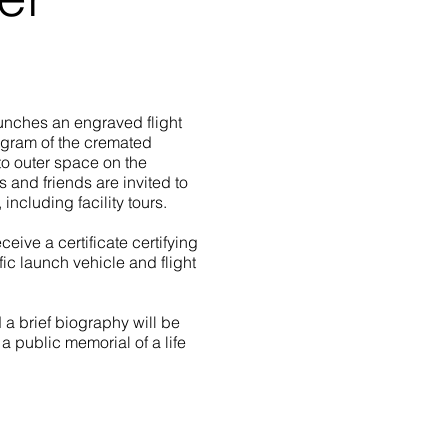
unches an engraved flight
 gram of the cremated
nto outer space on the
and friends are invited to
 including facility tours.
ceive a certificate certifying
ic launch vehicle and flight
 a brief biography will be
a public memorial of a life