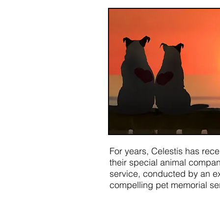
For years, Celestis has rec
their special animal compani
service, conducted by an ex
compelling pet memorial serv